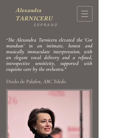
Alexandra
TARNICERU
SOPRANO
The Alexandra Tarniceru elevated the ‘Cor
“
mundum’ in an intimate, honest and
musically immaculate interpretation, with
an elegant vocal delivery and a refined,
introspective sensitivity, supported with
exquisite care by the orchestra."
Diedo de Palafox,
ABC Toledo
.