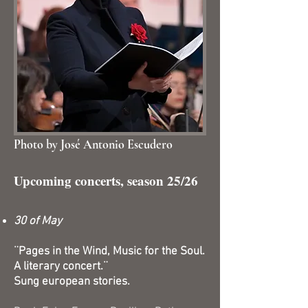
Photo by José Antonio Escudero
Upcoming concerts, season 25/26
30 of May
¨Pages in the Wind, Music for the Soul.
A literary concert.¨
Sung european stories.